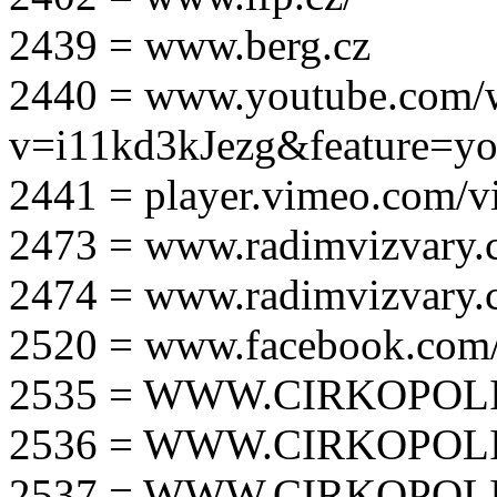
2439 = www.berg.cz
2440 = www.youtube.com/
v=i11kd3kJezg&feature=yo
2441 = player.vimeo.com/
2473 = www.radimvizvary.
2474 = www.radimvizvary
2520 = www.facebook.com/
2535 = WWW.CIRKOPOLI
2536 = WWW.CIRKOPOLI
2537 = WWW.CIRKOPOLI