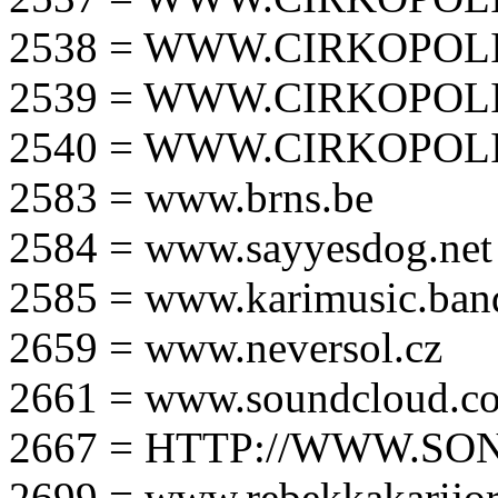
2538 = WWW.CIRKOPOLI
2539 = WWW.CIRKOPOLI
2540 = WWW.CIRKOPOLI
2583 = www.brns.be
2584 = www.sayyesdog.net
2585 = www.karimusic.ba
2659 = www.neversol.cz
2661 = www.soundcloud.co
2667 = HTTP://WWW.SO
2699 = www.rebekkakarijo