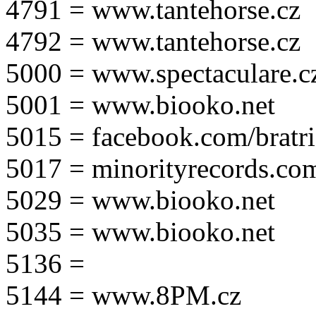
4791 = www.tantehorse.cz
4792 = www.tantehorse.cz
5000 = www.spectaculare.c
5001 = www.biooko.net
5015 = facebook.com/bratri
5017 = minorityrecords.co
5029 = www.biooko.net
5035 = www.biooko.net
5136 =
5144 = www.8PM.cz