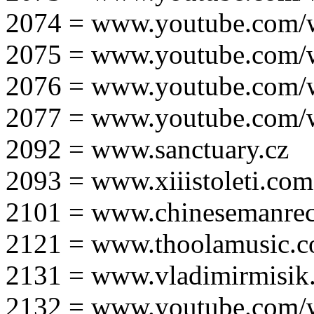
2074 = www.youtube.com
2075 = www.youtube.co
2076 = www.youtube.com
2077 = www.youtube.com
2092 = www.sanctuary.cz
2093 = www.xiiistoleti.com
2101 = www.chinesemanrec
2121 = www.thoolamusic.
2131 = www.vladimirmisik
2132 = www.youtube.com/