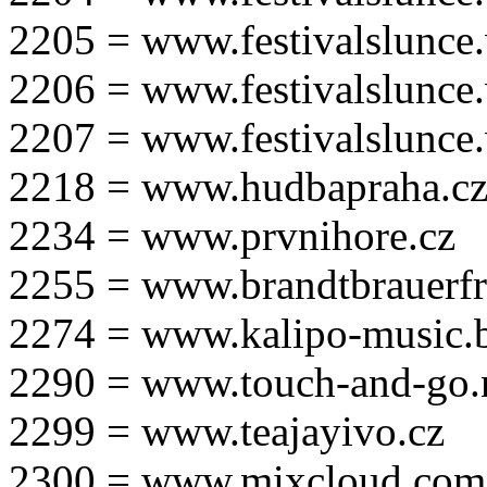
2205 = www.festivalslunce
2206 = www.festivalslunce
2207 = www.festivalslunce
2218 = www.hudbapraha.c
2234 = www.prvnihore.cz
2255 = www.brandtbrauerfr
2274 = www.kalipo-music.b
2290 = www.touch-and-go.
2299 = www.teajayivo.cz
2300 = www.mixcloud.com/i