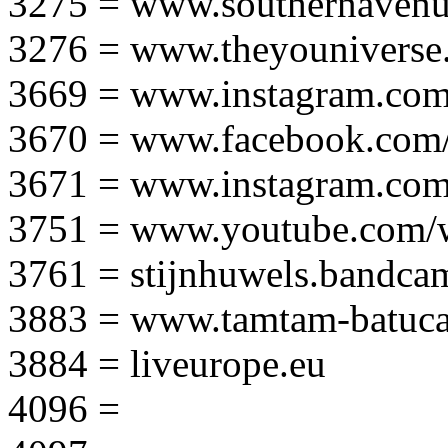
3275 = www.southernavenu
3276 = www.theyouniverse.
3669 = www.instagram.com
3670 = www.facebook.com/
3671 = www.instagram.com
3751 = www.youtube.com
3761 = stijnhuwels.bandc
3883 = www.tamtam-batuca
3884 = liveurope.eu
4096 =