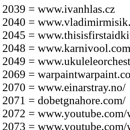
2039 = www.ivanhlas.cz
2040 = www.vladimirmisik
2045 = www.thisisfirstaidki
2048 = www.karnivool.com
2049 = www.ukuleleorchest
2069 = warpaintwarpaint.c
2070 = www.einarstray.no/
2071 = dobetgnahore.com/
2072 = www.youtube.com/
2073 = www.youtube.com