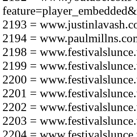
feature=player_embedd
2193 = www.justinlavash.
2194 = www.paulmillns.co
2198 = www.festivalslunce
2199 = www.festivalslunce
2200 = www.festivalslunce
2201 = www.festivalslunce
2202 = www.festivalslunce
2203 = www.festivalslunce
2204 = www.festivalslunce