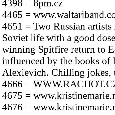
4398 = 8pm.cz
4465 = www.waltariband.c
4651 = Two Russian artists i
Soviet life with a good dos
winning Spitfire return to 
influenced by the books of 
Alexievich. Chilling jokes, 
4666 = WWW.RACHOT.C
4675 = www.kristinemarie.
4676 = www.kristinemarie.