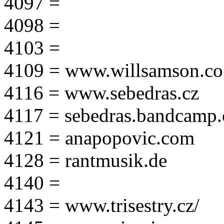
4097 =
4098 =
4103 =
4109 = www.willsamson.co
4116 = www.sebedras.cz
4117 = sebedras.bandcamp
4121 = anapopovic.com
4128 = rantmusik.de
4140 =
4143 = www.trisestry.cz/