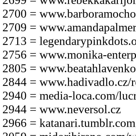
2700 = www.barboramocho
2709 = www.amandapalmer
2713 = legendarypinkdots.
2756 = www.monika-enterpr
2805 = www.beatahlavenk
2844 = www.hadivadlo.cz/r
2940 = media-loca.com/lucr
2944 = www.neversol.cz
2966 = katanari.tumblr.com