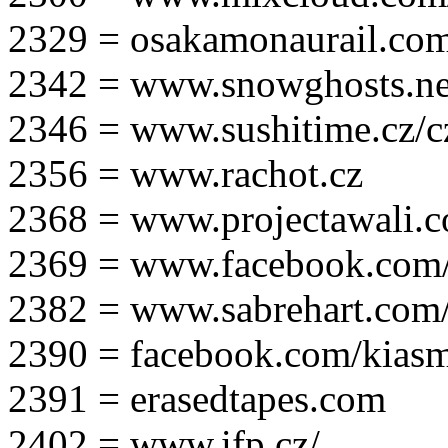
2329 = osakamonaurail.co
2342 = www.snowghosts.ne
2346 = www.sushitime.cz/c
2356 = www.rachot.cz
2368 = www.projectawali.
2369 = www.facebook.com/
2382 = www.sabrehart.com
2390 = facebook.com/kias
2391 = erasedtapes.com
2402 = www.ifp.cz/