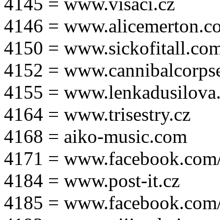
4145 = www.visaci.cz
4146 = www.alicemerton.c
4150 = www.sickofitall.co
4152 = www.cannibalcorpse
4155 = www.lenkadusilova.
4164 = www.trisestry.cz
4168 = aiko-music.com
4171 = www.facebook.com
4184 = www.post-it.cz
4185 = www.facebook.com/po