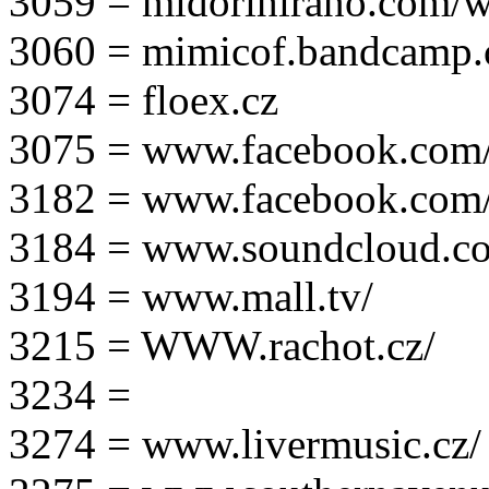
3059 = midorihirano.com/
3060 = mimicof.bandcamp
3074 = floex.cz
3075 = www.facebook.com/f
3182 = www.facebook.com
3184 = www.soundcloud.co
3194 = www.mall.tv/
3215 = WWW.rachot.cz/
3234 =
3274 = www.livermusic.cz/