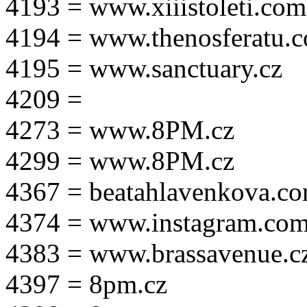
4193 = www.xiiistoleti.com
4194 = www.thenosferatu.
4195 = www.sanctuary.cz
4209 =
4273 = www.8PM.cz
4299 = www.8PM.cz
4367 = beatahlavenkova.c
4374 = www.instagram.com/m
4383 = www.brassavenue.c
4397 = 8pm.cz